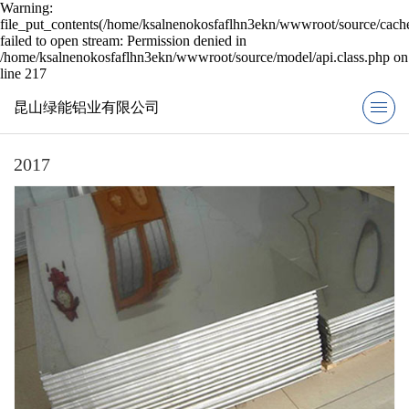
Warning:
file_put_contents(/home/ksalnenokosfaflhn3ekn/wwwroot/source/cache
failed to open stream: Permission denied in
/home/ksalnenokosfaflhn3ekn/wwwroot/source/model/api.class.php on
line 217
昆山绿能铝业有限公司
2017