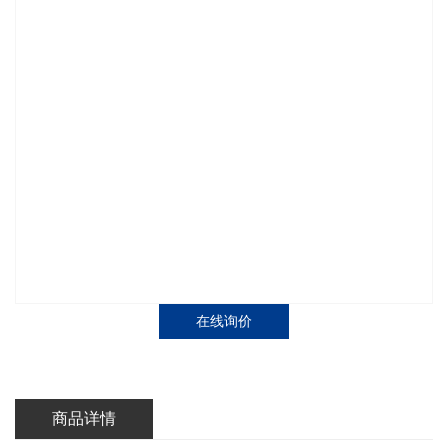
在线询价
商品详情